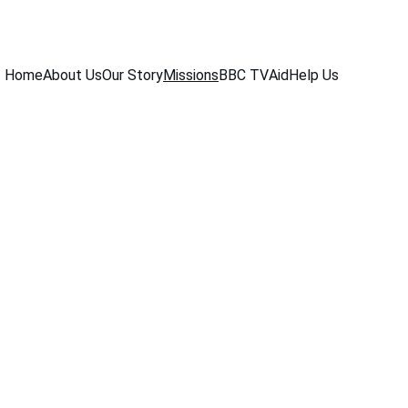
Home
About Us
Our Story
Missions
BBC TV
Aid
Help Us