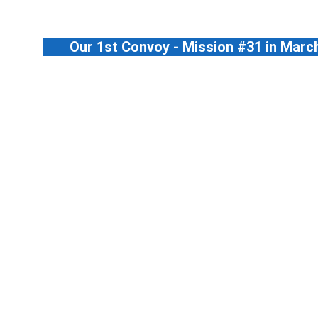
Our 1st Convoy - Mission #31 in Marc
May-24	#56 TD03	    