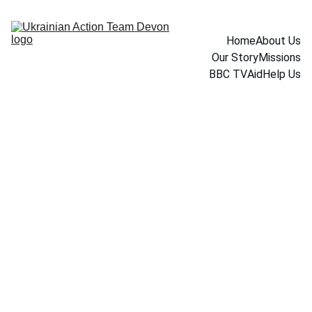
Home
About Us
Our Story
Missions
BBC TV
Aid
Help Us
1/9/2026
1 min read